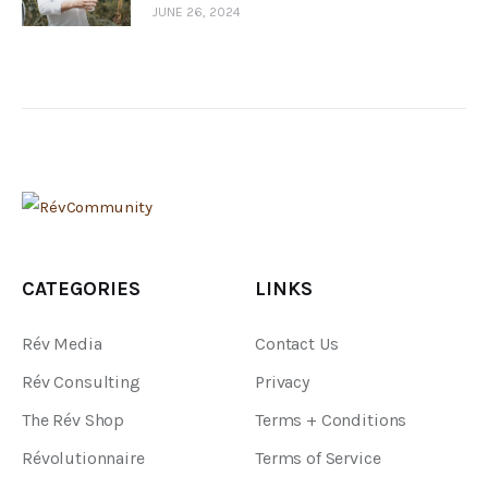
JUNE 26, 2024
CATEGORIES
LINKS
Rév Media
Contact Us
Rév Consulting
Privacy
The Rév Shop
Terms + Conditions
Révolutionnaire
Terms of Service