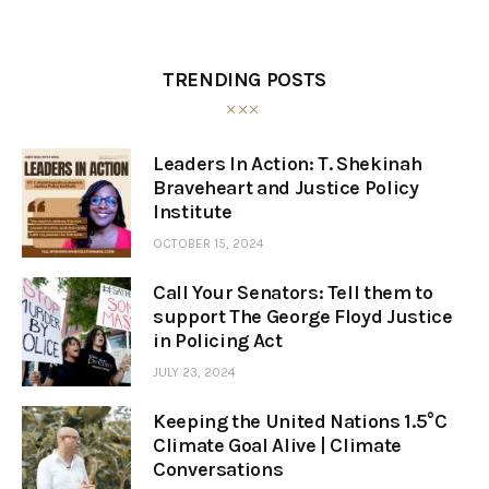
TRENDING POSTS
Leaders In Action: T. Shekinah
Braveheart and Justice Policy
Institute
OCTOBER 15, 2024
Call Your Senators: Tell them to
support The George Floyd Justice
in Policing Act
JULY 23, 2024
Keeping the United Nations 1.5°C
Climate Goal Alive | Climate
Conversations