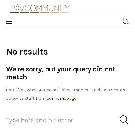
Learn
No results
Connect
We're sorry, but your query did not
Take Action
match
Recharge
Can't find what you need? Take a moment and do a search
below or start from
our homepage
.
Videos
Podcast