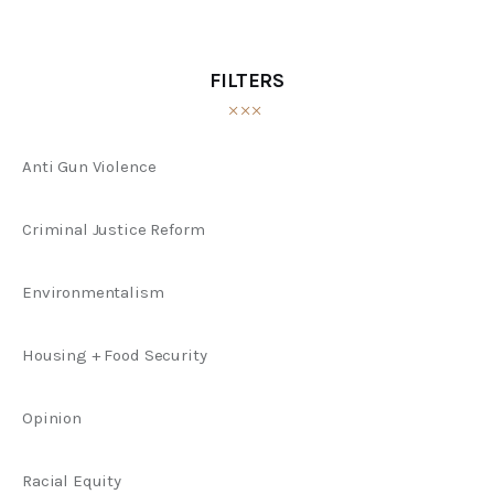
FILTERS
Anti Gun Violence
Criminal Justice Reform
Environmentalism
Housing + Food Security
Opinion
Racial Equity