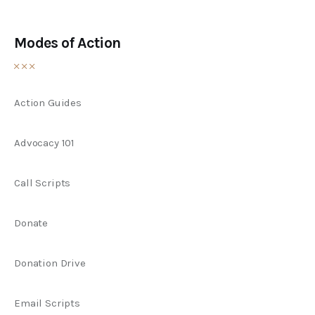
Modes of Action
Action Guides
Advocacy 101
Call Scripts
Donate
Donation Drive
Email Scripts