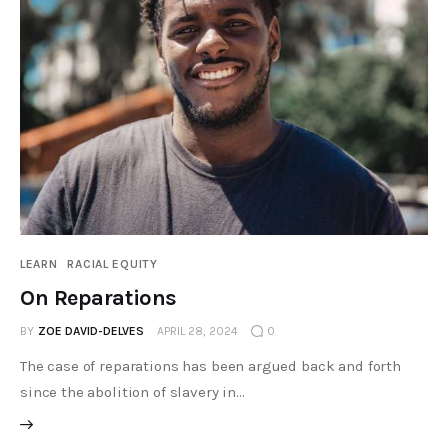
LEARN
RACIAL EQUITY
On Reparations
BY
ZOE DAVID-DELVES
APRIL 28, 2024
0
The case of reparations has been argued back and forth
since the abolition of slavery in…