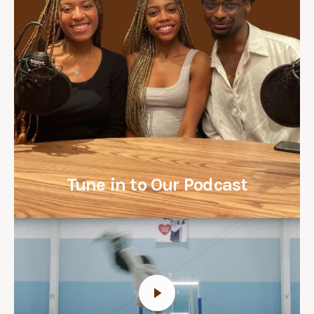
Tune in to Our Podcast