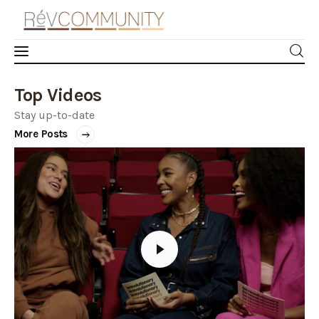
Top Videos
Learn
Stay up-to-date
Connect
More Posts
Take Action
Recharge
Videos
Podcast