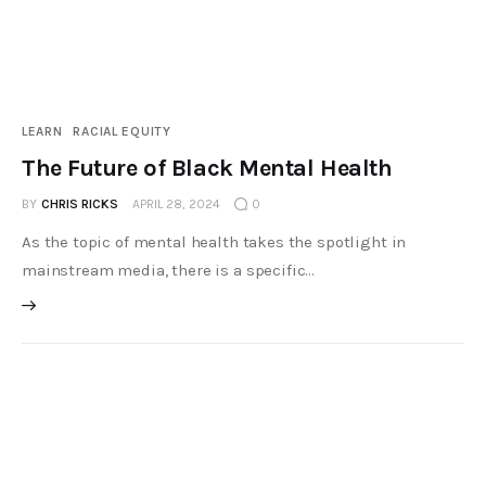
LEARN
RACIAL EQUITY
The Future of Black Mental Health
BY
CHRIS RICKS
APRIL 28, 2024
0
As the topic of mental health takes the spotlight in
mainstream media, there is a specific…