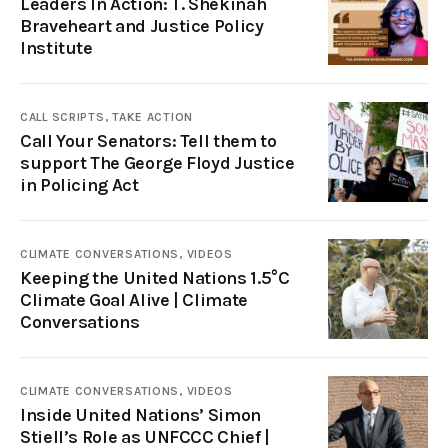
Leaders In Action: T. Shekinah
Braveheart and Justice Policy
Institute
CALL SCRIPTS,
TAKE ACTION
Call Your Senators: Tell them to
support The George Floyd Justice
in Policing Act
CLIMATE CONVERSATIONS,
VIDEOS
Keeping the United Nations 1.5°C
Climate Goal Alive | Climate
Conversations
CLIMATE CONVERSATIONS,
VIDEOS
Inside United Nations’ Simon
Stiell’s Role as UNFCCC Chief |