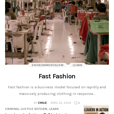
ENVIRONMENTALISM
LEARN
Fast Fashion
Fast fashion is a business model focused on rapidly and
massively producing clothing in response…
BY
EMILIE
APRIL 23, 2024
6
CRIMINAL JUSTICE REFORM,
LEARN