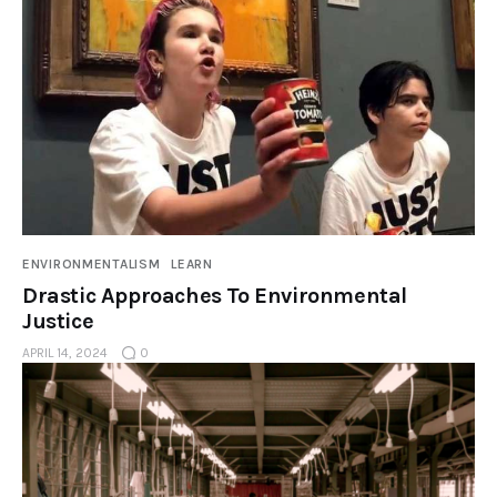
ENVIRONMENTALISM
LEARN
Drastic Approaches To Environmental
Justice
APRIL 14, 2024
0