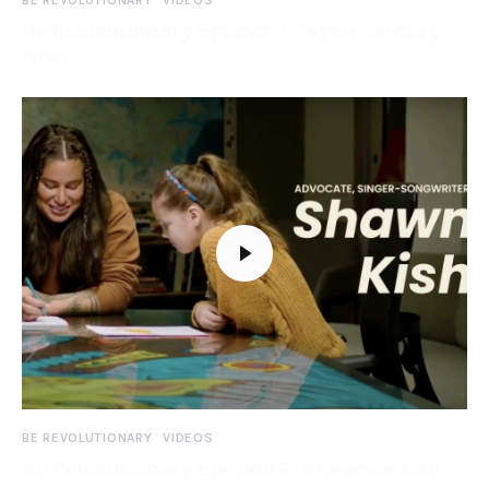
BE REVOLUTIONARY
VIDEOS
Be Revolutionary Episode 1: Taylor Lindsay-
Noel
BE REVOLUTIONARY
VIDEOS
Be Revolutionary Episode 2: Shawnee Kish