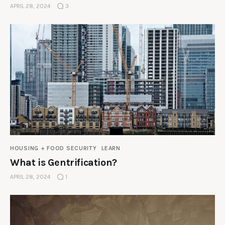
APRIL 28, 2024
3
HOUSING + FOOD SECURITY
LEARN
What is Gentrification?
APRIL 28, 2024
1