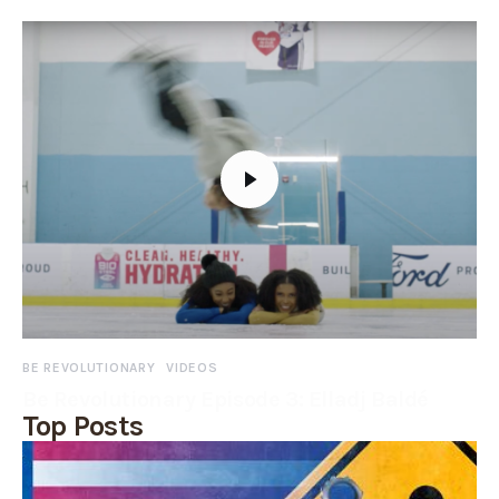
BE REVOLUTIONARY
VIDEOS
Be Revolutionary Episode 3: Elladj Baldé
Top Posts