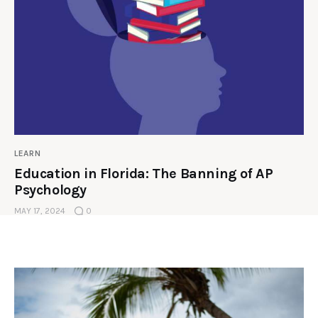
LEARN
Education in Florida: The Banning of AP
Psychology
MAY 17, 2024
0