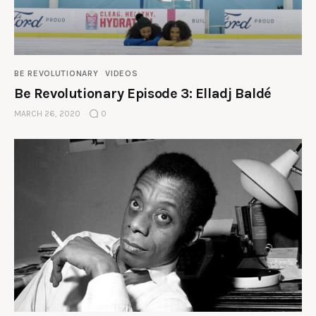
BE REVOLUTIONARY
VIDEOS
Be Revolutionary Episode 3: Elladj Baldé
MARCH 26, 2020
0