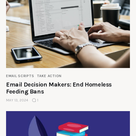
EMAIL SCRIPTS
TAKE ACTION
Email Decision Makers: End Homeless
Feeding Bans
MAY 13, 2024
1