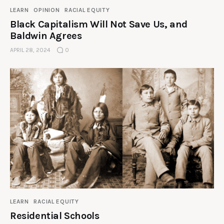
LEARN
OPINION
RACIAL EQUITY
Black Capitalism Will Not Save Us, and
Baldwin Agrees
APRIL 28, 2024
0
LEARN
RACIAL EQUITY
Residential Schools