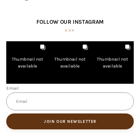
FOLLOW OUR INSTAGRAM
Thumbnail not
Thumbnail not
Thumbnail not
available
available
available
Email
JOIN OUR NEWSLETTER