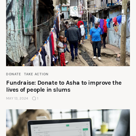
DONATE
TAKE ACTION
Fundraise: Donate to Asha to improve the
lives of people in slums
MAY 13, 2024
1