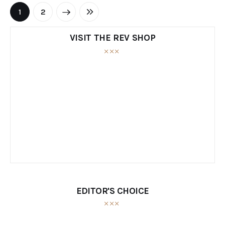
NEXT
1
LAST
2
VISIT THE REV SHOP
EDITOR'S CHOICE