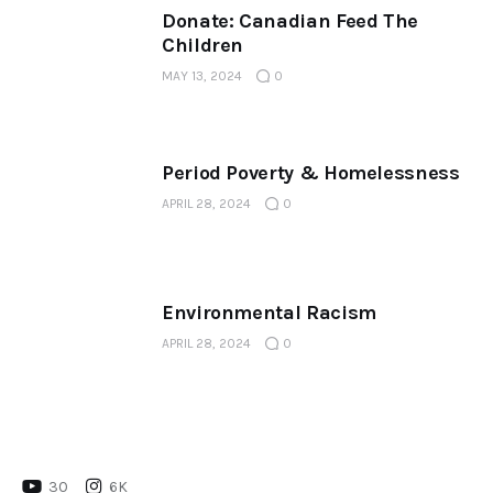
Donate: Canadian Feed The
Children
MAY 13, 2024
0
Period Poverty & Homelessness
APRIL 28, 2024
0
Environmental Racism
APRIL 28, 2024
0
30
6K