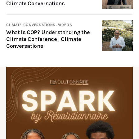
Climate Conversations
CLIMATE CONVERSATIONS,
VIDEOS
What Is COP? Understanding the
Climate Conference | Climate
Conversations