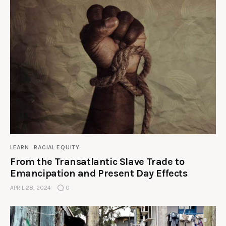
LEARN
RACIAL EQUITY
From the Transatlantic Slave Trade to
Emancipation and Present Day Effects
APRIL 28, 2024
0