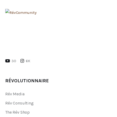
30
6K
RÉVOLUTIONNAIRE
Rév Media
Rév Consulting
The Rév Shop