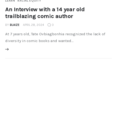
LEARN
RACIAL EQUITY
An Interview with a 14 year old
trailblazing comic author
BY
BLAIZE
APRIL 28, 2024
0
At 7 years old, Tate Ovbiagbonhia recognized the lack of
diversity in comic books and wanted…