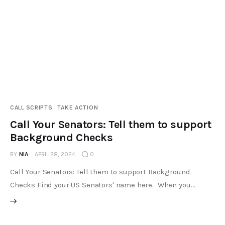
CALL SCRIPTS
TAKE ACTION
Call Your Senators: Tell them to support
Background Checks
BY
NIA
APRIL 28, 2024
0
Call Your Senators: Tell them to support Background
Checks Find your US Senators' name here. When you…