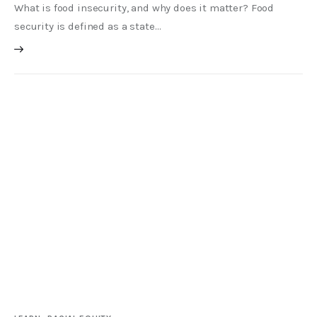
What is food insecurity, and why does it matter? Food
security is defined as a state…