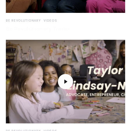
BE REVOLUTIONARY
VIDEOS
Be Revolutionary Trailer