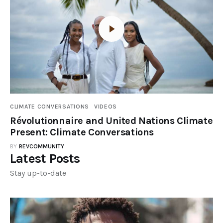
CLIMATE CONVERSATIONS
VIDEOS
Révolutionnaire and United Nations Climate
Present: Climate Conversations
BY
REVCOMMUNITY
Latest Posts
Stay up-to-date