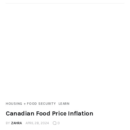
HOUSING + FOOD SECURITY
LEARN
Canadian Food Price Inflation
BY
ZAHRA
APRIL 28, 2024
0