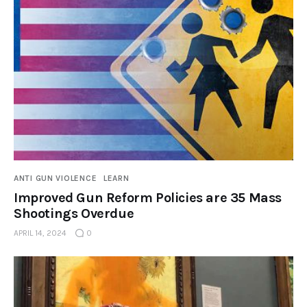
ANTI GUN VIOLENCE
LEARN
Improved Gun Reform Policies are 35 Mass
Shootings Overdue
APRIL 14, 2024
0