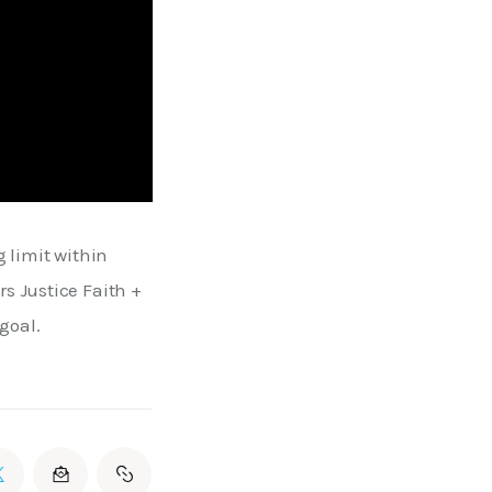
 limit within 
s Justice Faith + 
goal.