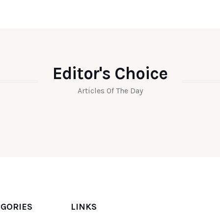
Editor's Choice
Articles Of The Day
EGORIES
LINKS