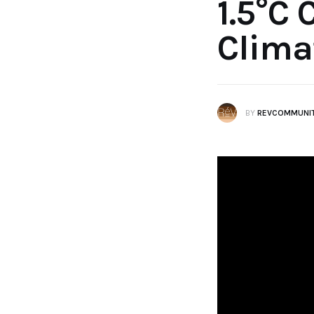
1.5°C 
Clima
BY
REVCOMMUNI