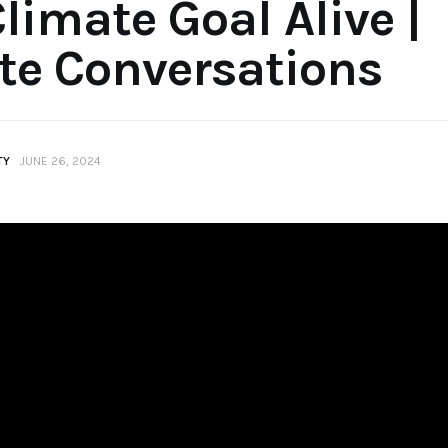
Climate Goal Alive |
te Conversations
TY
JUNE 26, 2024