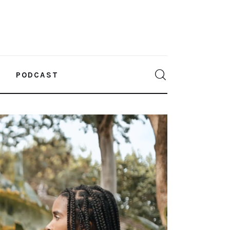
PODCAST
0
Comments
SHARE POST