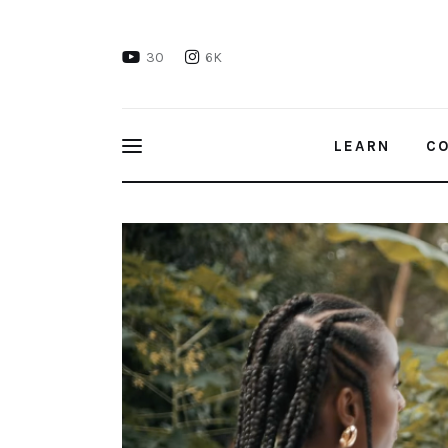
Learn
30
6K
Connect
Take Action
LEARN
C
Recharge
Keeping the United Nations 1.5°C Clim
Videos
Podcast