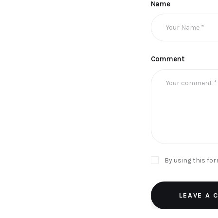
Name
Comment
By using this fo
LEAVE A