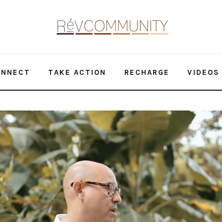
ONNECT
TAKE ACTION
RECHARGE
VIDEOS
ate Goal Alive | Climate Conversations