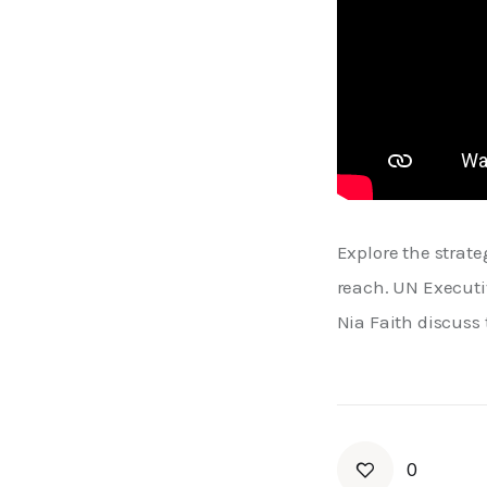
Explore the strate
reach. UN Executi
Nia Faith discuss 
0