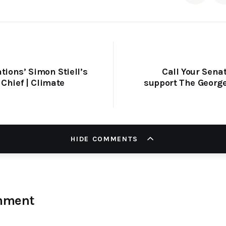
tions’ Simon Stiell’s
Call Your Senat
Chief | Climate
support The George
HIDE COMMENTS
mment