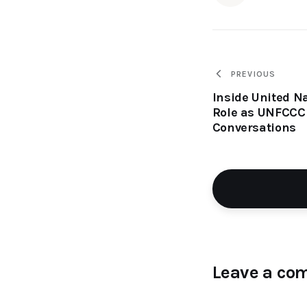
PREVIOUS
Inside United Na
Role as UNFCCC 
Conversations
Leave a co