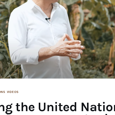
ONS
VIDEOS
ng the United Natio