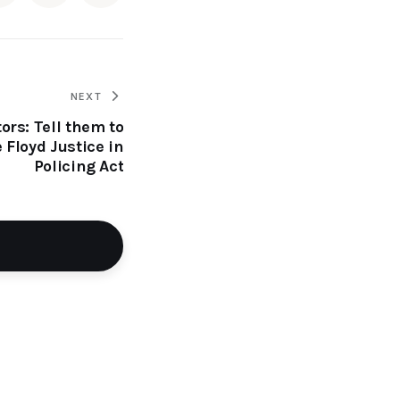
NEXT
ors: Tell them to
 Floyd Justice in
Policing Act