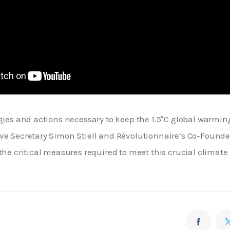
gies and actions necessary to keep the 1.5°C global warming
ve Secretary Simon Stiell and Révolutionnaire’s Co-Founder
the critical measures required to meet this crucial climate 