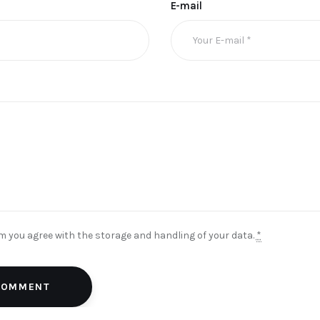
E-mail
rm you agree with the storage and handling of your data.
*
 COMMENT