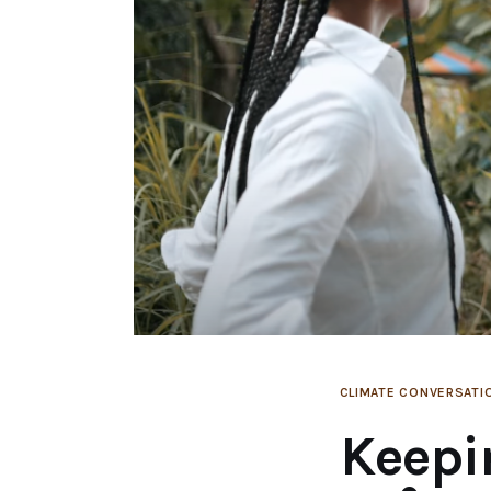
CLIMATE CONVERSATI
Keepi