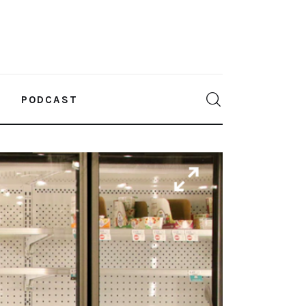
PODCAST
0
Comments
SHARE POST