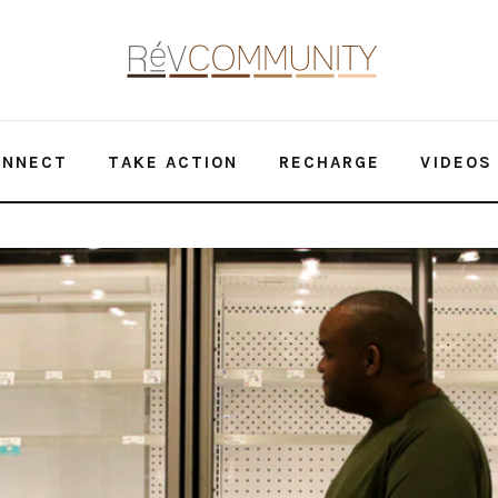
ONNECT
TAKE ACTION
RECHARGE
VIDEOS
 on Food Insecurity