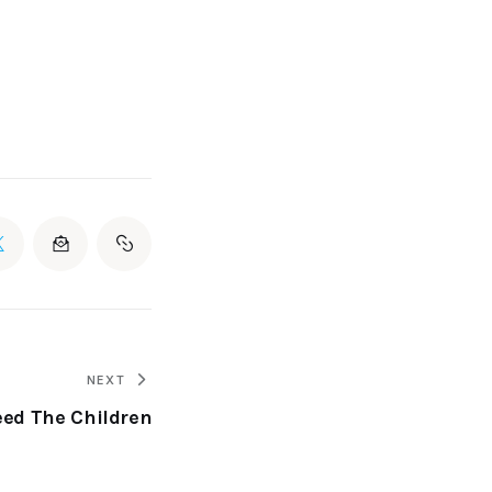
NEXT
eed The Children