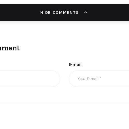
HIDE COMMENTS
mment
E-mail