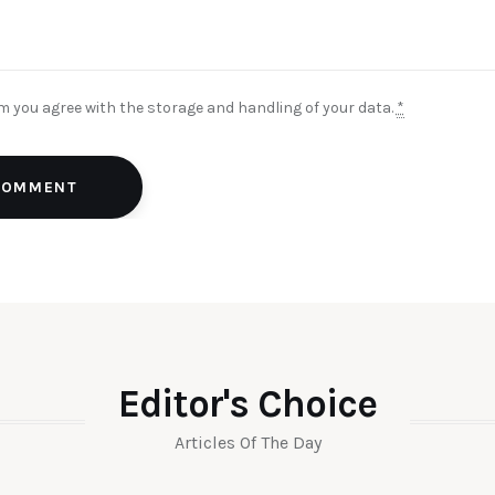
rm you agree with the storage and handling of your data.
*
 COMMENT
Editor's Choice
Articles Of The Day