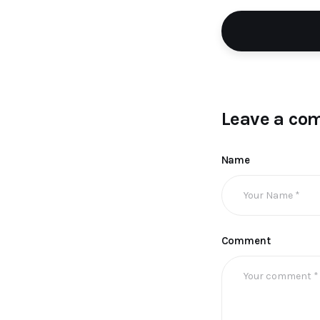
Leave a co
Name
Comment