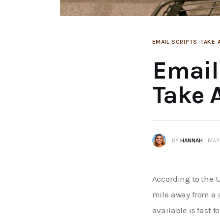
EMAIL SCRIPTS
TAKE 
Email
Take 
BY
HANNAH
MAY 
According to the 
mile away from a s
available is fast f