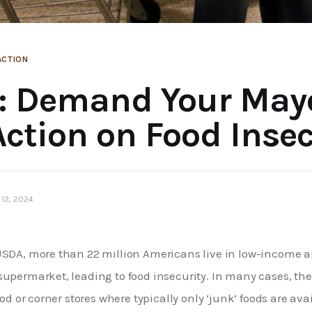
ACTION
: Demand Your May
Action on Food Insec
13, 2024
USDA, more than 22 million Americans live in low-income a
upermarket, leading to food insecurity. In many cases, the 
ood or corner stores where typically only ‘junk’ foods are ava