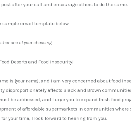
s post after your call and encourage others to do the same.
he sample email template below: 
other one of your choosing
Food Deserts and Food Insecurity!
ame is [
your name
], and I am very concerned about food insec
rity disproportionately affects Black and Brown communiti
 must be addressed, and I urge you to expand fresh food pr
opment of affordable supermarkets in communities where 
for your time, I look forward to hearing from you.