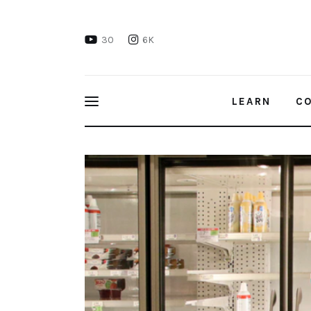
Learn
30
6K
Connect
Take Action
LEARN
C
Recharge
Email: Demand Your Mayor Take Action
Videos
Podcast