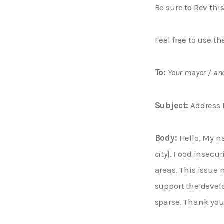
Be sure to Rev thi
Feel free to use t
To:
Your mayor / an
Subject:
 Address 
Body:
 Hello, My n
city
]. Food insecu
areas. This issue
support the devel
sparse. Thank you 