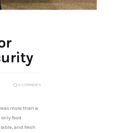
or
urity
0
COMMENTS
reas more than a 
only food 
ilable, and fresh 