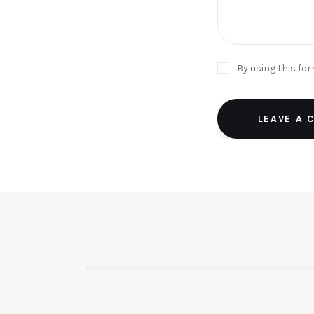
By using this fo
LEAVE A