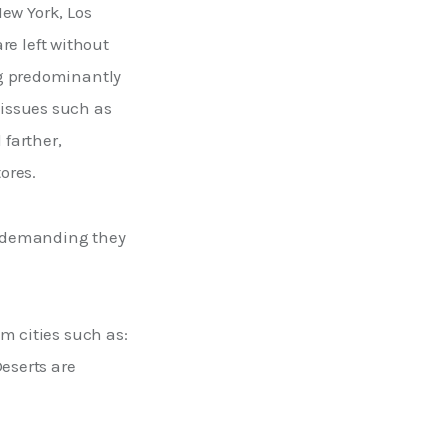
New York, Los 
e left without 
ng predominantly 
issues such as 
farther, 
ores. 
d demanding they 
m cities such as: 
eserts are 