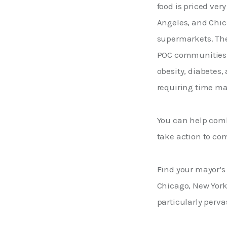
food is priced very
Angeles, and Chic
supermarkets. The
POC communities i
obesity, diabetes,
requiring time ma
You can help comb
take action to com
Find your mayor’s
Chicago, New York,
particularly pervas