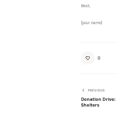
Best, 
[
your name
]
0
PREVIOUS
Donation Drive: 
Shelters