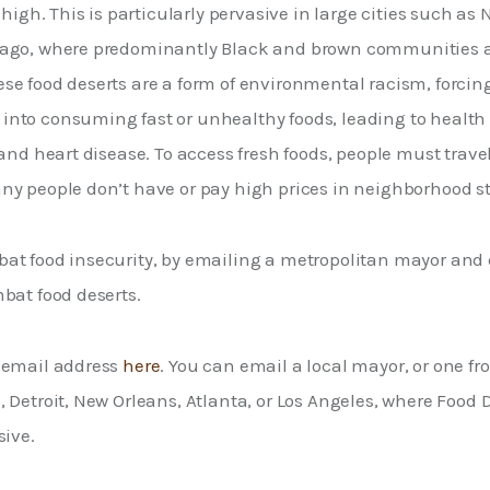
 high. This is particularly pervasive in large cities such as 
ago, where predominantly Black and brown communities ar
se food deserts are a form of environmental racism, forci
nto consuming fast or unhealthy foods, leading to health 
 and heart disease. To access fresh foods, people must travel 
ny people don’t have or pay high prices in neighborhood st
at food insecurity, by emailing a metropolitan mayor an
bat food deserts. 
 email address 
here
. You can email a local mayor, or one fro
 Detroit, New Orleans, Atlanta, or Los Angeles, where Food D
ive. 