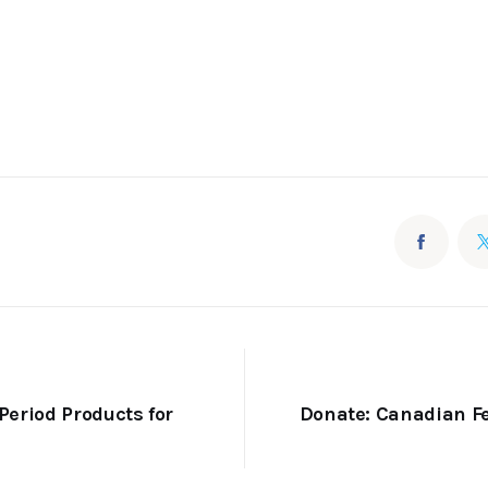
Period Products for
Donate: Canadian F