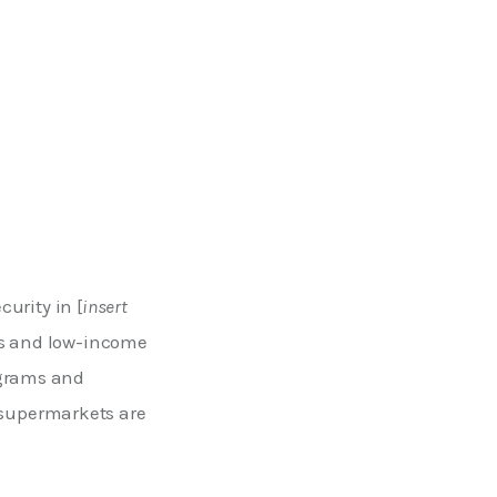
urity in [
insert 
es and low-income 
ograms and 
supermarkets are 