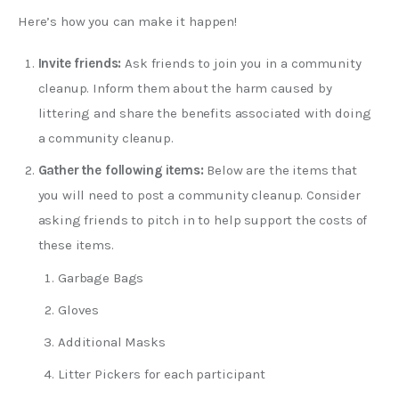
Here’s how you can make it happen!
Invite friends:
Ask friends to join you in a community
cleanup. Inform them about the harm caused by
littering and share the benefits associated with doing
a community cleanup.
Gather the following items:
Below are the items that
you will need to post a community cleanup. Consider
asking friends to pitch in to help support the costs of
these items.
Garbage Bags
Gloves
Additional Masks
Litter Pickers for each participant