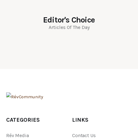
Editor's Choice
Articles Of The Day
CATEGORIES
LINKS
Rév Media
Contact Us