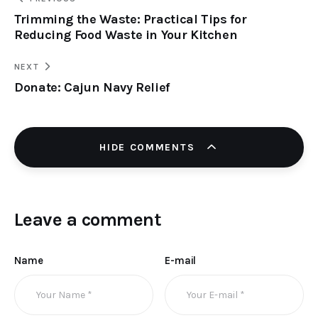
Trimming the Waste: Practical Tips for
Reducing Food Waste in Your Kitchen
NEXT
Donate: Cajun Navy Relief
HIDE COMMENTS
Leave a comment
Name
E-mail