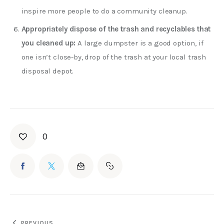
inspire more people to do a community cleanup.
Appropriately dispose of the trash and recyclables that
you cleaned up:
A large dumpster is a good option, if
one isn’t close-by, drop of the trash at your local trash
disposal depot.
0
PREVIOUS