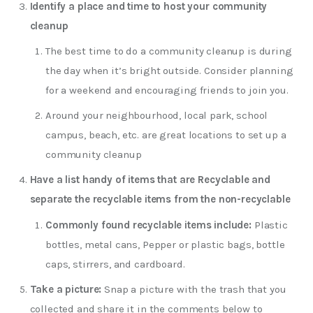
Identify a place and time to host your community
cleanup
The best time to do a community cleanup is during
the day when it’s bright outside. Consider planning
for a weekend and encouraging friends to join you.
Around your neighbourhood, local park, school
campus, beach, etc. are great locations to set up a
community cleanup
Have a list handy of items that are Recyclable and
separate the recyclable items from the non-recyclable
Commonly found recyclable items include:
Plastic
bottles, metal cans, Pepper or plastic bags, bottle
caps, stirrers, and cardboard.
Take a picture:
Snap a picture with the trash that you
collected and share it in the comments below to