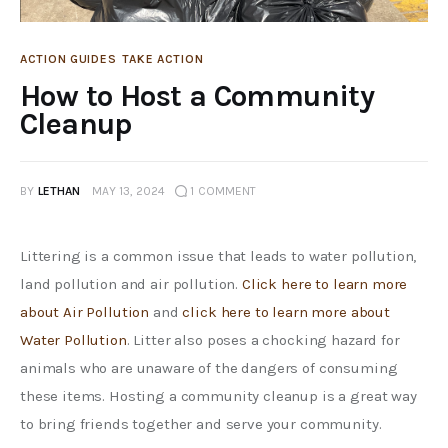
ACTION GUIDES
TAKE ACTION
How to Host a Community
Cleanup
BY
LETHAN
MAY 13, 2024
1
COMMENT
Littering is a common issue that leads to water pollution, 
land pollution and air pollution. 
Click here to learn more 
about Air Pollution 
and 
click here to learn more about 
Water Pollution
. Litter also poses a chocking hazard for 
animals who are unaware of the dangers of consuming 
these items. Hosting a community cleanup is a great way 
to bring friends together and serve your community. 