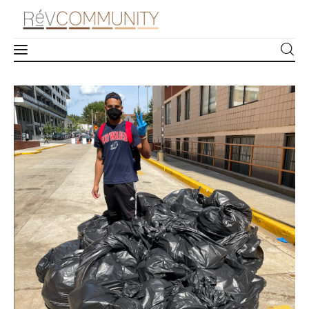
How to Host a Community Cleanup
Learn
1
Comment
SHARE POST
Connect
Take Action
Recharge
Videos
Podcast