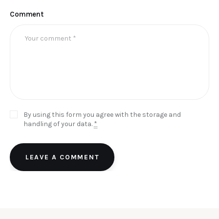
Comment
By using this form you agree with the storage and
handling of your data.
*
LEAVE A COMMENT