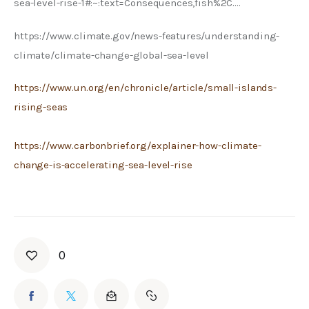
sea-level-rise-1#:~:text=Consequences,fish%2C….
https://www.climate.gov/news-features/understanding-
climate/climate-change-global-sea-level
https://www.un.org/en/chronicle/article/small-islands-
rising-seas
https://www.carbonbrief.org/explainer-how-climate-
change-is-accelerating-sea-level-rise
0