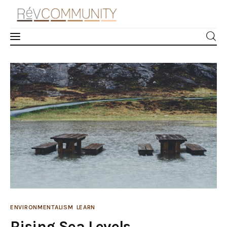
Rising Sea Levels
Learn
0
Comments
SHARE POST
Connect
Take Action
Recharge
Videos
Podcast
ENVIRONMENTALISM
LEARN
Rising Sea Levels