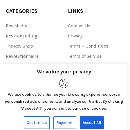
CATEGORIES
LINKS
Rév Media
Contact Us
Rév Consulting
Privacy
The Rév Shop
Terms + Conditions
Révolutionnaire
Terms of Service
Community Guidelines
We value your privacy
We use cookies to enhance your browsing experience, serve
personalized ads or content, and analyze our traffic. By clicking
"Accept All", you consent to our use of cookies.
AxiomThemes
© 2026. All Rights Reserved.
Customize
Reject All
Accept All