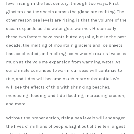
level rising in the last century, through two ways. First, 
glaciers and ice sheets across the globe are melting. The 
other reason sea levels are rising is that the volume of the 
ocean expands as the water gets warmer. Historically 
these two factors have contributed equally, but in the past 
decade, the melting of mountain glaciers and ice sheets 
has accelerated, and melting ice now contributes twice as 
much as the volume expansion from warming water. As 
our climate continues to warm, our seas will continue to 
rise, and tides will become much more substantial. We 
will see the effects of this with shrinking beaches, 
increasing flooding and tide flooding, increasing erosion, 
and more. 
Without the proper action, rising sea levels will endanger 
the lives of millions of people. Eight out of the ten largest 