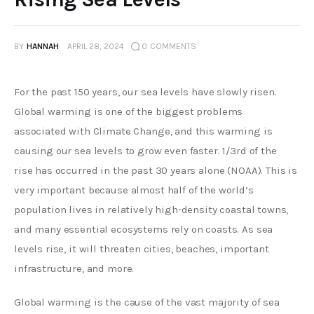
BY
HANNAH
APRIL 28, 2024
0
COMMENTS
For the past 150 years, our sea levels have slowly risen. 
Global warming is one of the biggest problems 
associated with Climate Change, and this warming is 
causing our sea levels to grow even faster. 1/3rd of the 
rise has occurred in the past 30 years alone (NOAA). This is 
very important because almost half of the world’s 
population lives in relatively high-density coastal towns, 
and many essential ecosystems rely on coasts. As sea 
levels rise, it will threaten cities, beaches, important 
infrastructure, and more. 
Global warming is the cause of the vast majority of sea 