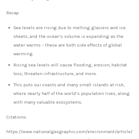
Recap
Sea levels are rising due to melting glaciers and ice
sheets, and the ocean’s volume is expanding as the
water warms – these are both side effects of global
warming.
Rising sea levels will cause flooding, erosion, habitat
loss, threaten infrastructure, and more.
This puts our coasts and many small islands at risk,
where nearly half of the world’s population lives, along
with many valuable ecosystems.
Citations:
https://www.nationalgeographic.com/environment/article/