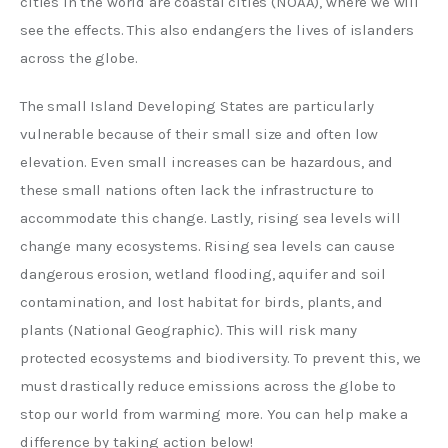
cities in the world are coastal cities (NOAA), where we will 
see the effects. This also endangers the lives of islanders 
across the globe.
The small Island Developing States are particularly 
vulnerable because of their small size and often low 
elevation. Even small increases can be hazardous, and 
these small nations often lack the infrastructure to 
accommodate this change. Lastly, rising sea levels will 
change many ecosystems. Rising sea levels can cause 
dangerous erosion, wetland flooding, aquifer and soil 
contamination, and lost habitat for birds, plants, and 
plants (National Geographic). This will risk many 
protected ecosystems and biodiversity. To prevent this, we 
must drastically reduce emissions across the globe to 
stop our world from warming more. You can help make a 
difference by taking action below! 