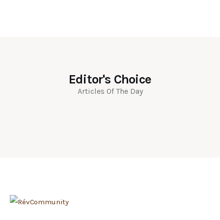
Editor's Choice
Articles Of The Day