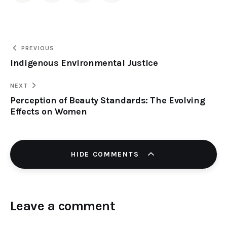
PREVIOUS
Indigenous Environmental Justice
NEXT
Perception of Beauty Standards: The Evolving
Effects on Women
HIDE COMMENTS
Leave a comment