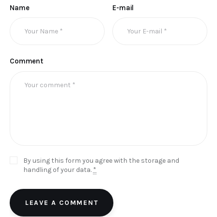
Name
E-mail
Comment
By using this form you agree with the storage and
handling of your data.
*
LEAVE A COMMENT