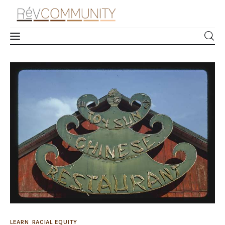
Xenophobic Propaganda: The History and
Impact of the “Chop Suey” Font
Learn
0
Comments
SHARE POST
Connect
Take Action
Recharge
Videos
Podcast
LEARN
RACIAL EQUITY