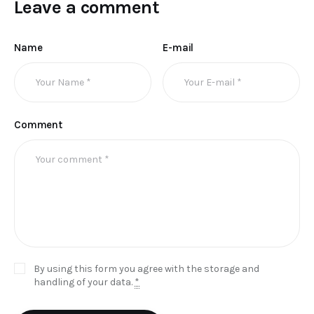
Leave a comment
Name
E-mail
Comment
By using this form you agree with the storage and
handling of your data.
*