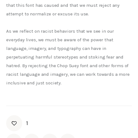
that this font has caused and that we must reject any 
attempt to normalize or excuse its use.
As we reflect on racist behaviors that we see in our 
everyday lives, we must be aware of the power that 
language, imagery, and typography can have in 
perpetuating harmful stereotypes and stoking fear and 
hatred. By rejecting the Chop Suey font and other forms of 
racist language and imagery, we can work towards a more 
inclusive and just society.
1