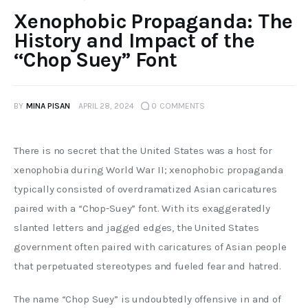
Xenophobic Propaganda: The
History and Impact of the
“Chop Suey” Font
BY
MINA PISAN
APRIL 28, 2024
0
COMMENTS
There is no secret that the United States was a host for 
xenophobia during World War II; xenophobic propaganda 
typically consisted of overdramatized Asian caricatures 
paired with a “Chop-Suey” font. With its exaggeratedly 
slanted letters and jagged edges, the United States 
government often paired with caricatures of Asian people 
that perpetuated stereotypes and fueled fear and hatred.
The name “Chop Suey” is undoubtedly offensive in and of 