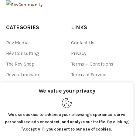
CATEGORIES
LINKS
Rév Media
Contact Us
Rév Consulting
Privacy
The Rév Shop
Terms + Conditions
Révolutionnaire
Terms of Service
Community Guidelines
We value your privacy
We use cookies to enhance your browsing experience, serve
personalized ads or content, and analyze our traffic. By clicking
"Accept All", you consent to our use of cookies.