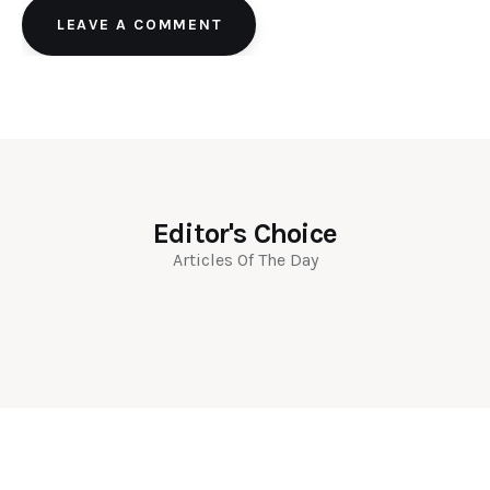
LEAVE A COMMENT
Editor's Choice
Articles Of The Day