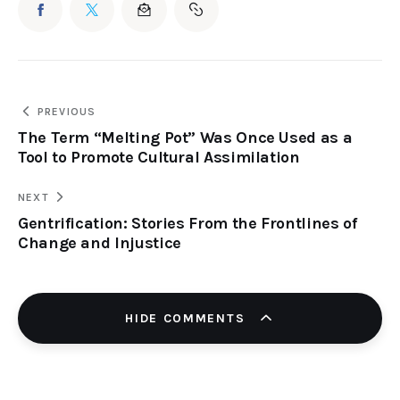
PREVIOUS
The Term “Melting Pot” Was Once Used as a
Tool to Promote Cultural Assimilation
NEXT
Gentrification: Stories From the Frontlines of
Change and Injustice
HIDE COMMENTS