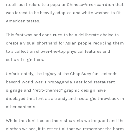
itself, as it refers to a popular Chinese-American dish that 
was forced to be heavily adapted and white-washed to fit 
American tastes.
This font was and continues to be a deliberate choice to 
create a visual shorthand for Asian people, reducing them 
to a collection of over-the-top physical features and 
cultural signifiers.
Unfortunately, the legacy of the Chop Suey font extends 
beyond World War II propaganda. Fast-food restaurant 
signage and “retro-themed” graphic design have 
displayed this font as a trendy and nostalgic throwback in 
other contexts.
While this font lies on the restaurants we frequent and the 
clothes we see, it is essential that we remember the harm 