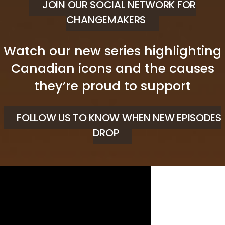
JOIN OUR SOCIAL NETWORK FOR
CHANGEMAKERS
Watch our new series highlighting
Canadian icons and the causes
they’re proud to support
FOLLOW US TO KNOW WHEN NEW EPISODES
DROP