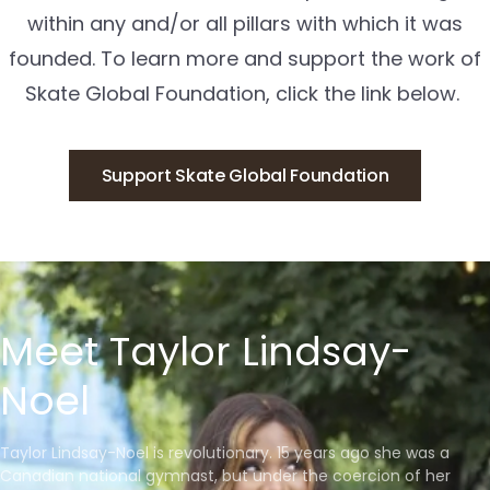
within any and/or all pillars with which it was
founded. To learn more and support the work of
Skate Global Foundation, click the link below.
Support Skate Global Foundation
Meet Taylor Lindsay-
Noel
Taylor Lindsay-Noel is revolutionary. 15 years ago she was a
Canadian national gymnast, but under the coercion of her