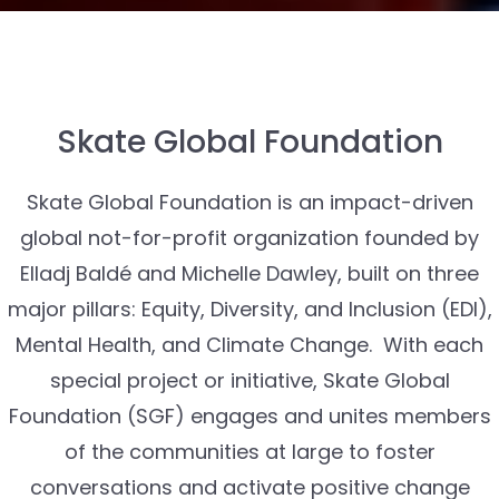
Skate Global Foundation
Skate Global Foundation is an impact-driven
global not-for-profit organization founded by
Elladj Baldé and Michelle Dawley, built on three
major pillars: Equity, Diversity, and Inclusion (EDI),
Mental Health, and Climate Change. With each
special project or initiative, Skate Global
Foundation (SGF) engages and unites members
of the communities at large to foster
conversations and activate positive change