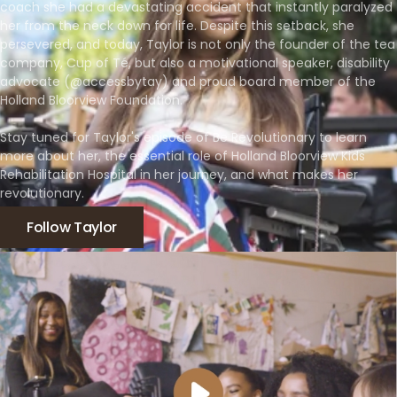
coach she had a devastating accident that instantly paralyzed
her from the neck down for life. Despite this setback, she
persevered, and today, Taylor is not only the founder of the tea
company, Cup of Té, but also a motivational speaker, disability
advocate (@accessbytay) and proud board member of the
Holland Bloorview Foundation.
Stay tuned for Taylor's episode of Be Revolutionary to learn
more about her, the essential role of Holland Bloorview Kids
Rehabilitation Hospital in her journey, and what makes her
revolutionary.
Follow Taylor