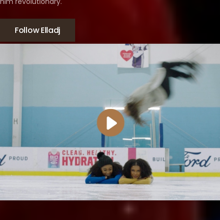
him revolutionary.
Follow Elladj