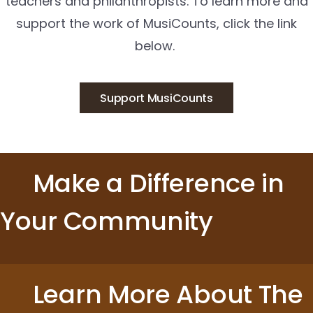
teachers and philanthropists. To learn more and
support the work of MusiCounts, click the link
below.
Support MusiCounts
Make a Difference in
Your Community
Learn More About The