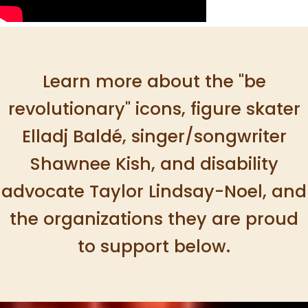
Learn more about the "be
revolutionary" icons, figure skater
Elladj Baldé, singer/songwriter
Shawnee Kish, and disability
advocate Taylor Lindsay-Noel, and
the organizations they are proud
to support below.