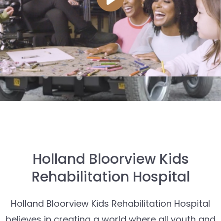
Holland Bloorview Kids
Rehabilitation Hospital
Holland Bloorview Kids Rehabilitation Hospital
believes in creating a world where all youth and