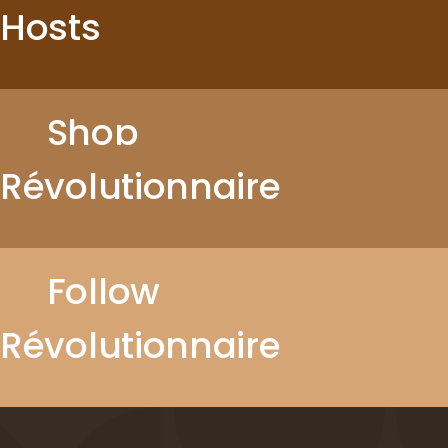
Hosts
Shop
Révolutionnaire
Follow
Révolutionnaire