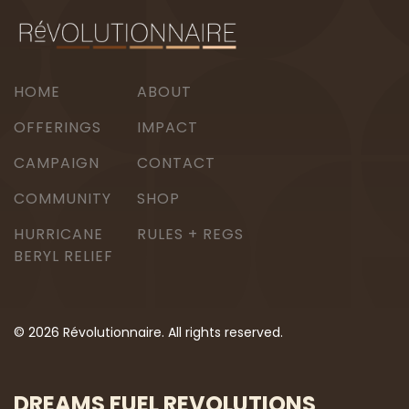
HOME
ABOUT
OFFERINGS
IMPACT
CAMPAIGN
CONTACT
COMMUNITY
SHOP
HURRICANE
RULES + REGS
BERYL RELIEF
© 2026 Révolutionnaire. All rights reserved.
DREAMS FUEL REVOLUTIONS