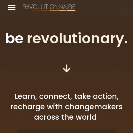
be
revolutionary.
lts.
Learn, connect, take action,
recharge with changemakers
across the world