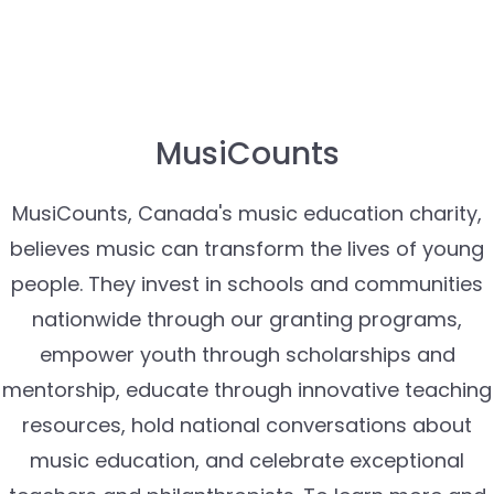
MusiCounts
MusiCounts, Canada's music education charity,
believes music can transform the lives of young
people. They invest in schools and communities
nationwide through our granting programs,
empower youth through scholarships and
mentorship, educate through innovative teaching
resources, hold national conversations about
music education, and celebrate exceptional