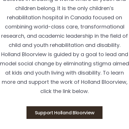
children belong. It is the only children’s
rehabilitation hospital in Canada focused on
combining world-class care, transformational
research, and academic leadership in the field of
child and youth rehabilitation and disability.
Holland Bloorview is guided by a goal to lead and
model social change by eliminating stigma aimed
at kids and youth living with disability. To learn
more and support the work of Holland Bloorview,
click the link below.
Support Holland Bloorview