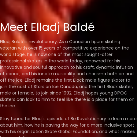
Meet Elladj Baldé
Elladj Baldé is revolutionary. As a Canadian figure skating
veteran with over 15 years of competitive experience on the
world stage, he is now one of the most sought-after
professional skaters in the world today, renowned for his
innovative and soulful approach to his craft, dynamic infusion
of dance, and his innate musicality and charisma both on and
off the ice. Elladj remains the first Black male figure skater to
join the cast of Stars on Ice Canada, and the first Black skater,
male or female, to join since 1992. Elladj hopes young BIPOC
skaters can look to him to feel like there is a place for them on
the ice.
Stay tuned for Elladj's episode of Be Revolutionary to learn more
about him, how he is paving the way for a more inclusive sport
with his organization Skate Global Foundation, and what makes