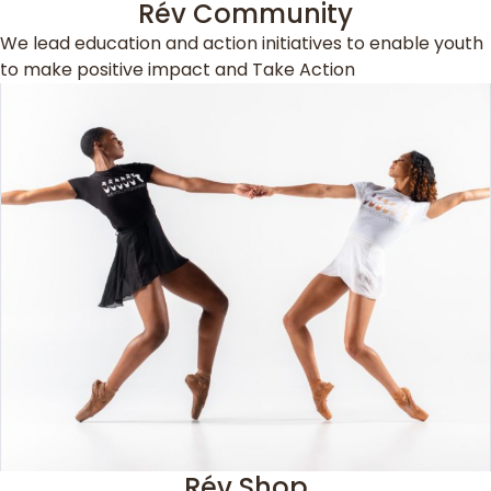
Rév Community
We lead education and action initiatives to enable youth
to make positive impact and Take Action
Rév Shop