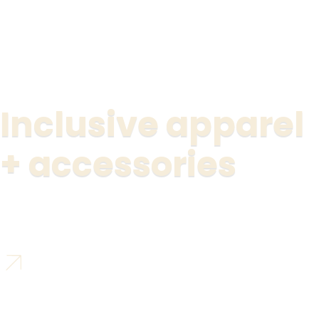
Inclusive apparel
+ accessories
Shop Révolutionnaire’s Collection
01
02