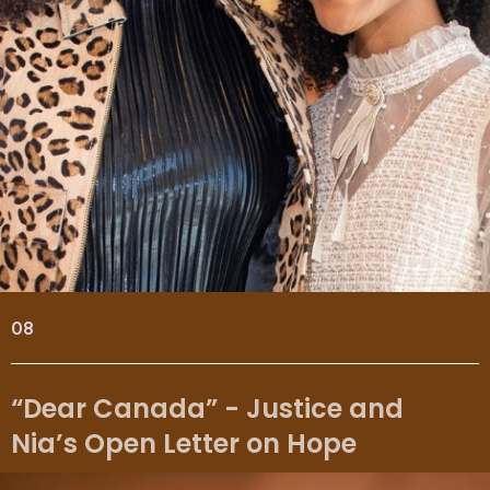
08
“Dear Canada” - Justice and
Nia’s Open Letter on Hope