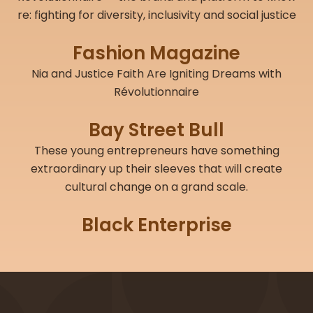
re: fighting for diversity, inclusivity and social justice
Fashion Magazine
Nia and Justice Faith Are Igniting Dreams with
Révolutionnaire
Bay Street Bull
These young entrepreneurs have something
extraordinary up their sleeves that will create
cultural change on a grand scale.
Black Enterprise