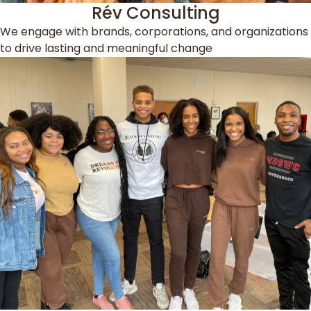
Rév Consulting
We engage with brands, corporations, and organizations
to drive lasting and meaningful change