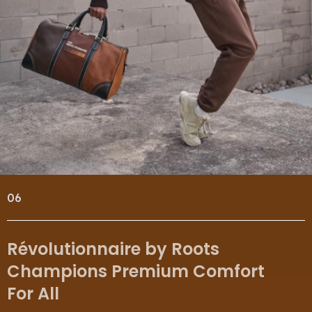
06
Révolutionnaire by Roots
Champions Premium Comfort
For All