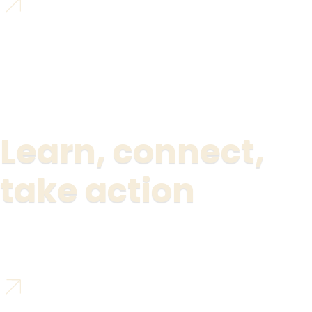
Learn, connect,
take action
Join the social network for changemakers