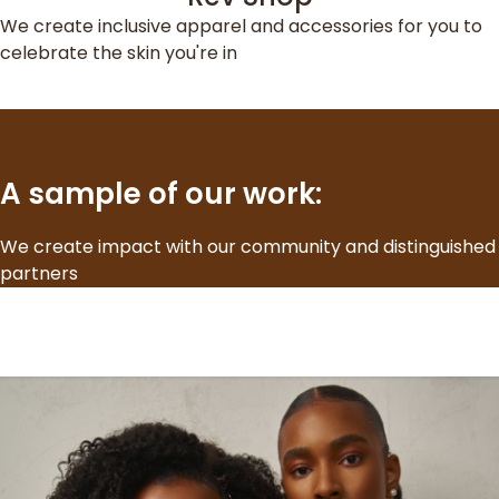
We create inclusive apparel and accessories for you to
celebrate the skin you're in
A sample of our work:
We create impact with our community and distinguished
partners