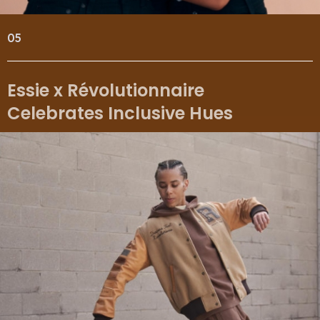
05
Essie x Révolutionnaire
Celebrates Inclusive Hues