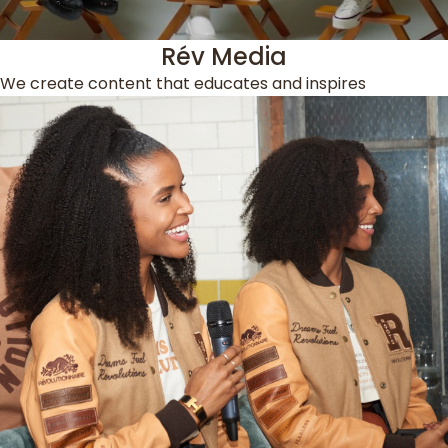
Rév Media
We create content that educates and inspires