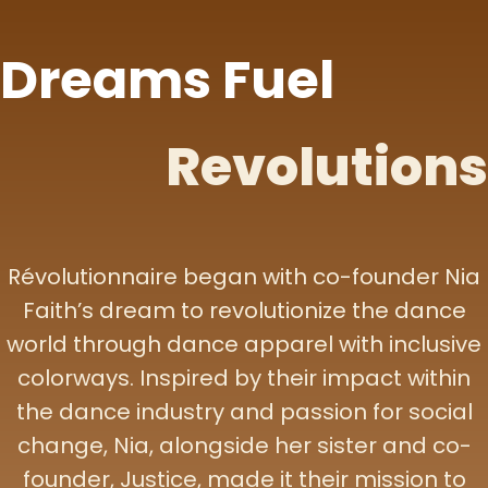
Dreams Fuel
Revolutions
Révolutionnaire began with co-founder Nia
Faith’s dream to revolutionize the dance
world through dance apparel with inclusive
colorways. Inspired by their impact within
the dance industry and passion for social
change, Nia, alongside her sister and co-
founder, Justice, made it their mission to