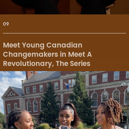
09
Meet Young Canadian
Changemakers in Meet A
Revolutionary, The Series