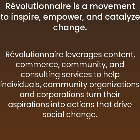
Révolutionnaire is a movement
to inspire, empower, and catalyze
change.
Révolutionnaire leverages content,
commerce, community, and
consulting services to help
individuals, community organizations
and corporations turn their
aspirations into actions that drive
social change.