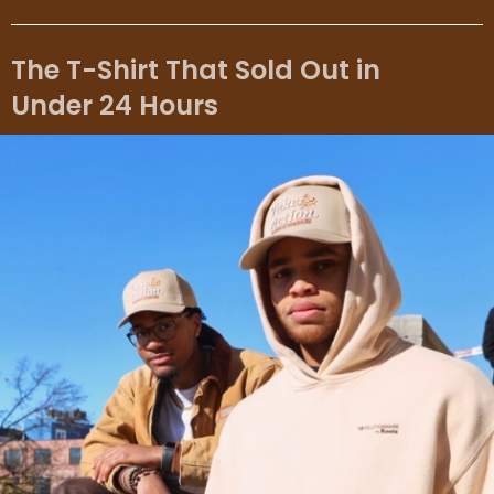
The T-Shirt That Sold Out in
Under 24 Hours