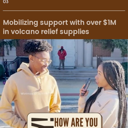
03
Mobilizing support with over $1M
in volcano relief supplies