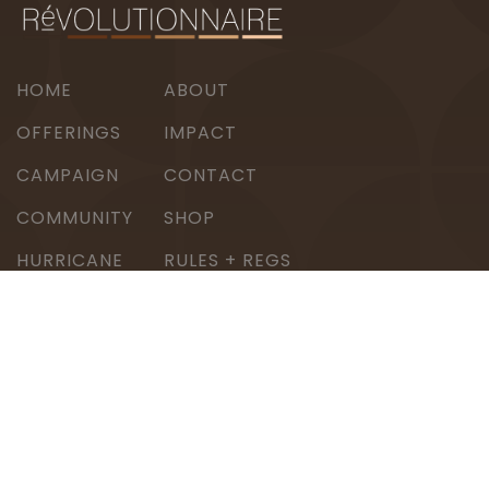
HOME
ABOUT
OFFERINGS
IMPACT
CAMPAIGN
CONTACT
COMMUNITY
SHOP
HURRICANE
RULES + REGS
BERYL RELIEF
© 2026 Révolutionnaire. All rights reserved.
DREAMS FUEL REVOLUTIONS