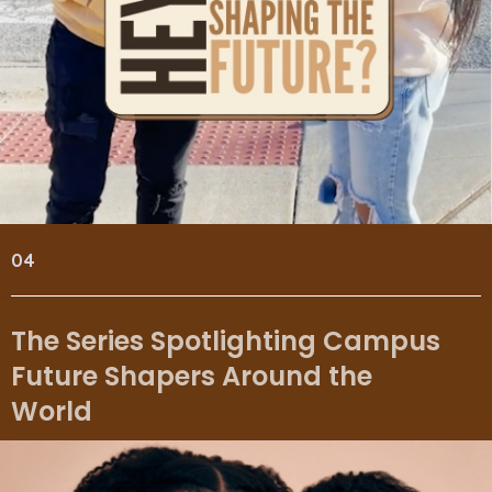
04
The Series Spotlighting Campus
Future Shapers Around the
World