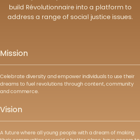
build Révolutionnaire into a platform to
address a range of social justice issues.
Mission
Celebrate diversity and empower individuals to use their
dreams to fuel revolutions through content, community
and commerce.
Vision
A future where all young people with a dream of making