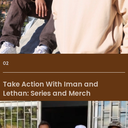
02
Take Action With Iman and
Lethan: Series and Merch