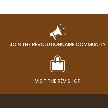
03
JOIN THE RÉVOLUTIONNAIRE COMMUNITY
VISIT THE RÉV SHOP