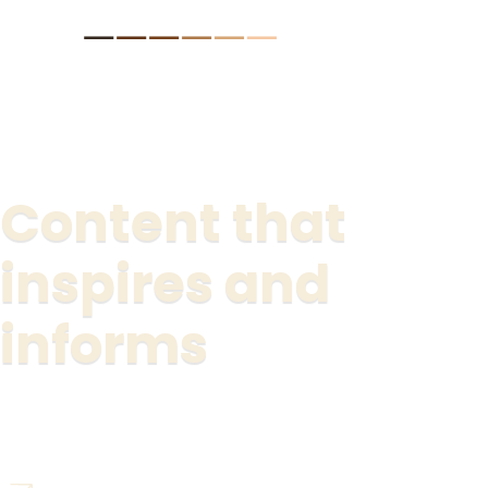
lts.
Content that
inspires and
informs
Watch the new "be revolutionary" series now