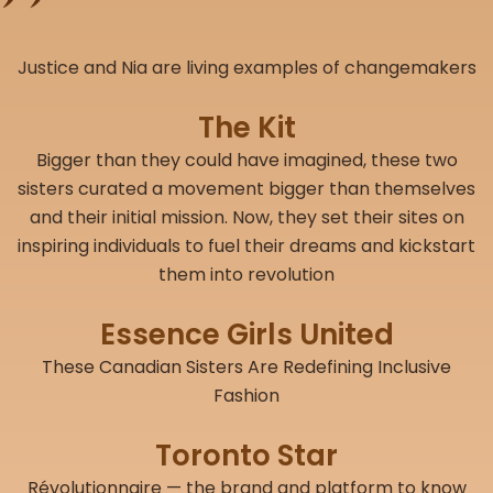
Justice and Nia are living examples of changemakers
The Kit
Bigger than they could have imagined, these two
sisters curated a movement bigger than themselves
and their initial mission. Now, they set their sites on
inspiring individuals to fuel their dreams and kickstart
them into revolution
Essence Girls United
These Canadian Sisters Are Redefining Inclusive
Fashion
Toronto Star
Révolutionnaire — the brand and platform to know