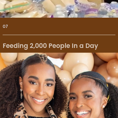
07
Feeding 2,000 People In a Day