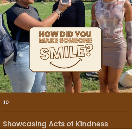
10
Showcasing Acts of Kindness