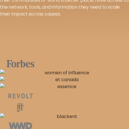
their communities or world a better place, have access to
the network, tools, and information they need to scale
their impact across causes.