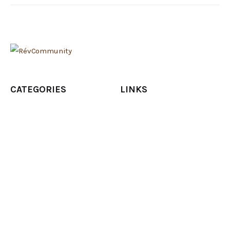
CATEGORIES
LINKS