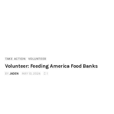
Podcast
TAKE ACTION
VOLUNTEER
Volunteer: Feeding America Food Banks
BY
JADEN
MAY 13, 2024
1