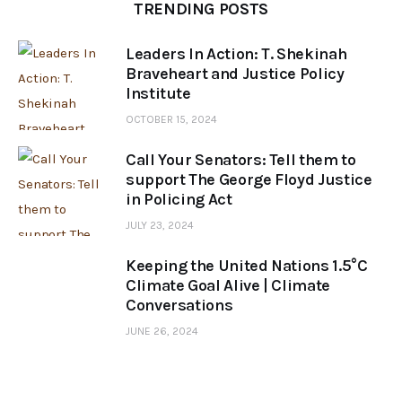
TRENDING POSTS
Leaders In Action: T. Shekinah
Braveheart and Justice Policy
Institute
OCTOBER 15, 2024
Call Your Senators: Tell them to
support The George Floyd Justice
in Policing Act
JULY 23, 2024
Keeping the United Nations 1.5°C
Climate Goal Alive | Climate
Conversations
JUNE 26, 2024