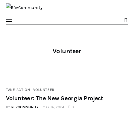
Volunteer
Learn
Connect
Take Action
TAKE ACTION
VOLUNTEER
Volunteer: The New Georgia Project
Recharge
BY
REVCOMMUNITY
MAY 14, 2024
0
Videos