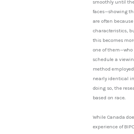
smoothly until th
faces—showing thei
are often because 
characteristics, b
this becomes more
one of them—who wa
schedule a viewing
method employed ab
nearly identical in
doing so, the rese
based on race. 
While Canada does
experience of BIPO