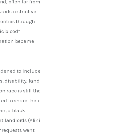
d, often far from 
rds restrictive 
orities through 
ic blood” 
ination became 
idened to include 
 disability, land 
 race is still the 
rd to share their 
an, a black 
 landlords (Alini 
r requests went 