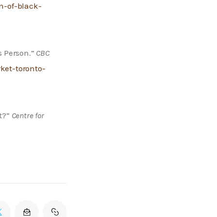
n-of-black-
 Person.” 
CBC 
et-toronto-
?” 
Centre for 