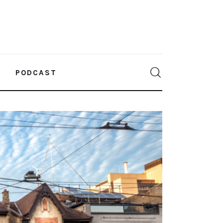
PODCAST
0
Comments
SHARE POST