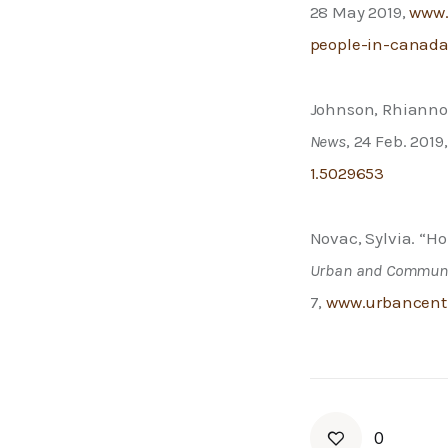
28 May 2019, 
www.
people-in-canad
Johnson, Rhiannon
News
, 24 Feb. 2019,
1.5029653
Novac, Sylvia. “H
Urban and Communi
7, 
www.urbancentre
0