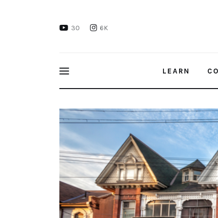
Learn
30
6K
Connect
Take Action
LEARN
C
Recharge
Housing Discrimination in Canada
Videos
Podcast