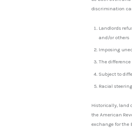
discrimination can
Landlords refus
and/or others
Imposing uneq
The difference
Subject to diff
Racial steering
Historically, lan
the American Revo
exchange for the B