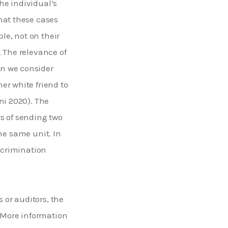
he individual’s 
hat these cases 
le, not on their 
 The relevance of 
n we consider 
er white friend to 
ni 2020). The 
s of sending two 
the same unit. In 
scrimination 
or auditors, the 
. More information 