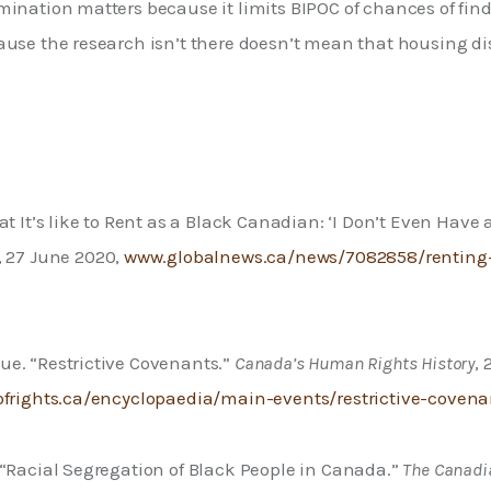
mination matters because it limits BIPOC of chances of fin
ause the research isn’t there doesn’t mean that housing di
at It’s like to Rent as a Black Canadian: ‘I Don’t Even Have 
, 27 June 2020, 
www.globalnews.ca/news/7082858/renting-
e. “Restrictive Covenants.” 
Canada’s Human Rights History
, 
ofrights.ca/encyclopaedia/main-events/restrictive-covena
“Racial Segregation of Black People in Canada.” 
The Canadi