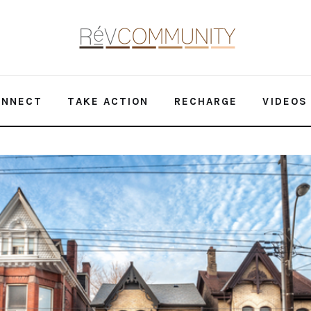
ONNECT
TAKE ACTION
RECHARGE
VIDEOS