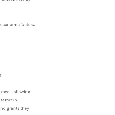
ioeconomic factors,
s
race. Following 
farm” in 
and grants they 