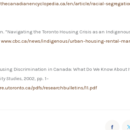
thecanadianencyclopedia.ca/en/article/racial-segregatio
a
. “Navigating the Toronto Housing Crisis as an Indigenous
 
www.cbc.ca/news/indigenous/urban-housing-rental-mark
ousing Discrimination in Canada: What Do We Know About It
ty Studies
, 2002, pp. 1–
.utoronto.ca/pdfs/researchbulletins/11.pdf