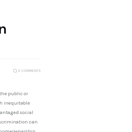
n
0
COMMENTS
the public or 
gh inequitable 
antaged social 
iscrimination can 
nd homeownership 