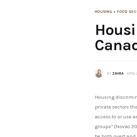
HOUSING + FOOD SEC
Housi
Cana
BY
ZAHRA
APRIL
Housing discrimina
private sectors th
access to or use 
groups” (Novac 20
be both overt and