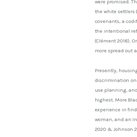
were promised. The
the white settlers
covenants, a codi
the intentional ref
(Clément 2018). O
more spread out 
Presently, housing
discrimination on 
use planning, and 
highest. More Blac
experience in fin
woman, and an Ind
2020 & Johnson 201