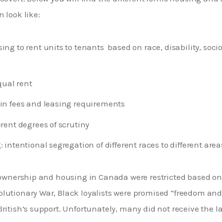
 look like:
ing to rent units to tenants based on race, disability, soc
ual rent
 in fees and leasing requirements
erent degrees of scrutiny
: intentional segregation of different races to different area
d ownership and housing in Canada were restricted based on 
lutionary War, Black loyalists were promised “freedom and 
ritish’s support. Unfortunately, many did not receive the l