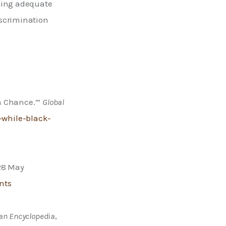
ding adequate 
scrimination 
a Chance.’” 
Global 
while-black-
28 May 
nts
an Encyclopedia
, 