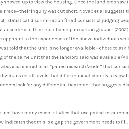
ey showed up to view the housing. Once the landlords saw t
r race—their inquiry was cut short. Novac et.al suggests t
of “statistical discrimination [that] consists of judging peop
ut according to their membership in certain groups” (2002).
 apparent to the experiences of the above individuals whe
s told that the unit is no longer available—chose to ask h
 of the same unit that the landlord said was available (Ali
ove is referred to as “paired research/audit” that consist
dividuals on all levels that differ in racial identity to view 
archers look for any differential treatment that suggests di
 not have many recent studies that use paired researchers 
C indicates that this is a gap the government needs to fill