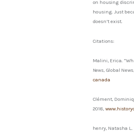
on housing discri
housing. Just bec
doesn’t exist. 
Citations: 
Malini, Erica. “Wh
News
, Global News
canada
Clément, Dominiqu
2018, 
www.history
henry, Natasha L. 