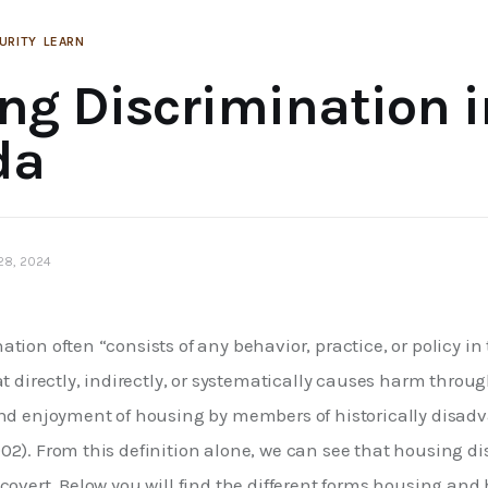
URITY
LEARN
ng Discrimination i
da
 28, 2024
tion often “consists of any behavior, practice, or policy in 
at directly, indirectly, or systematically causes harm throu
and enjoyment of housing by members of historically disadv
02). From this definition alone, we can see that housing d
 covert. Below you will find the different forms housing a