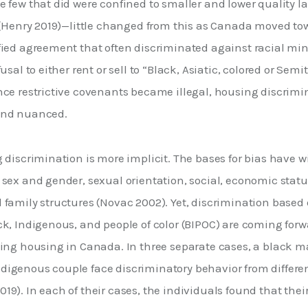
 few that did were confined to smaller and lower quality lan
 (Henry 2019)—little changed from this as Canada moved towa
fied agreement that often discriminated against racial min
usal to either rent or sell to “Black, Asiatic, colored or Semit
nce restrictive covenants became illegal, housing discrim
and nuanced. 
 discrimination is more implicit. The bases for bias have w
sex and gender, sexual orientation, social, economic status,
family structures (Novac 2002). Yet, discrimination based on
k, Indigenous, and people of color (BIPOC) are coming forwa
ding housing in Canada. In three separate cases, a black m
igenous couple face discriminatory behavior from different
9). In each of their cases, the individuals found that thei